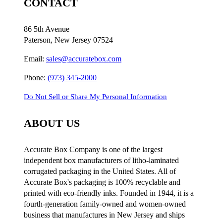
CONTACT
86 5th Avenue
Paterson, New Jersey 07524
Email:
sales@accuratebox.com
Phone:
(973) 345-2000
Do Not Sell or Share My Personal Information
ABOUT US
Accurate Box Company is one of the largest
independent box manufacturers of litho-laminated
corrugated packaging in the United States. All of
Accurate Box's packaging is 100% recyclable and
printed with eco-friendly inks. Founded in 1944, it is a
fourth-generation family-owned and women-owned
business that manufactures in New Jersey and ships