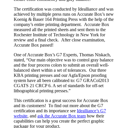
The certification was conducted by Idealliance and was
achieved by multiple press runs on Accurate Box’s new
Koenig & Bauer 164 Printing Press with the help of the
company’s entire printing department. Accurate Box
measured all the printed sheets and sent them to the
Rochester Institute of Technology in New York for
review and a final check. After close examination,
Accurate Box passed!
One of Accurate Box’s G7 Experts, Thomas Niskach,
stated, “Our main objective was to control gray balance
and the four process colors to submit an overall well-
balanced sheet within a set of tolerances. Our three
KBA printing presses and our Agfa/Epson proofing
system have all been calibrated to: G7 GRACol2013
CGATS 21 CRCP 6. A set of standards for off-set
lithographical printing presses.”
This certification is a great success for Accurate Box
and its customers! To find out more about the G7
certification and its importance see
Idealliance’s G7
website
, and
ask the Accurate Box team
how their
capabilities can help you create the perfect graphic
package for your product.