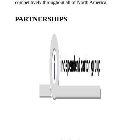
competitively throughout all of North America.
PARTNERSHIPS