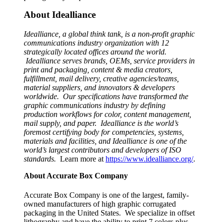
About Idealliance
Idealliance, a global think tank, is a non-profit graphic
communications industry organization with 12
strategically located offices around the world.
Idealliance serves brands, OEMs, service providers in
print and packaging, content & media creators,
fulfillment, mail delivery, creative agencies/teams,
material suppliers, and innovators & developers
worldwide. Our specifications have transformed the
graphic communications industry by defining
production workflows for color, content management,
mail supply, and paper. Idealliance is the world’s
foremost certifying body for competencies, systems,
materials and facilities, and Idealliance is one of the
world’s largest contributors and developers of ISO
standards.
Learn more at
https://www.idealliance.org/
.
About Accurate Box Company
Accurate Box Company is one of the largest, family-
owned manufacturers of high graphic corrugated
packaging in the United States. We specialize in offset
lithography and have the ability to print 7 colors plus