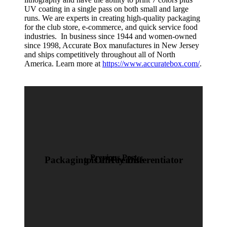
UV coating in a single pass on both small and large
runs. We are experts in creating high-quality packaging
for the club store, e-commerce, and quick service food
industries. In business since 1944 and women-owned
since 1998, Accurate Box manufactures in New Jersey
and ships competitively throughout all of North
America. Learn more at
https://www.accuratebox.com/
.
Previous Post
Packaging is a Key Differentiator to Off-Premise