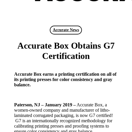
search
Menu
Accurate News
Accurate Box Obtains G7
Certification
Accurate Box earns a printing certification on all of
its printing presses for color consistency and gray
balance.
Paterson, NJ – January 2019 –
Accurate Box, a
women-owned company and manufacturer of litho-
laminated corrugated packaging, is now G7 certified!
G7 is an internationally recognized methodology for
calibrating printing presses and proofing systems to
ensure color consistency and gray balance.