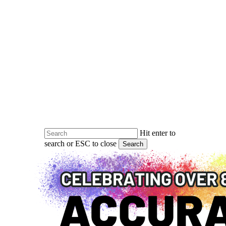
Skip
to
main
content
Hit enter to
search or ESC to close
Search
Close
Search