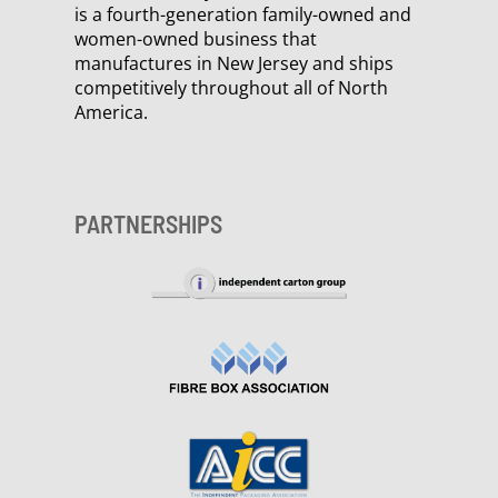
is a fourth-generation family-owned and
women-owned business that
manufactures in New Jersey and ships
competitively throughout all of North
America.
PARTNERSHIPS