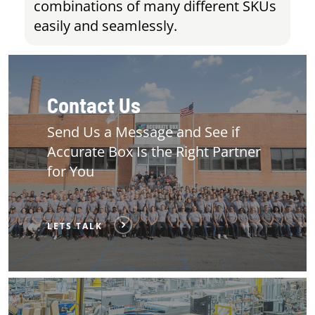
combinations of many different SKUs
easily and seamlessly.
Contact Us
Send Us a Message and See if
Accurate Box Is the Right Partner
for You
LETS TALK