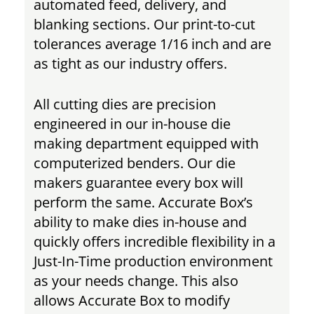
automated feed, delivery, and
blanking sections. Our print-to-cut
tolerances average 1/16 inch and are
as tight as our industry offers.
All cutting dies are precision
engineered in our in-house die
making department equipped with
computerized benders. Our die
makers guarantee every box will
perform the same. Accurate Box’s
ability to make dies in-house and
quickly offers incredible flexibility in a
Just-In-Time production environment
as your needs change. This also
allows Accurate Box to modify