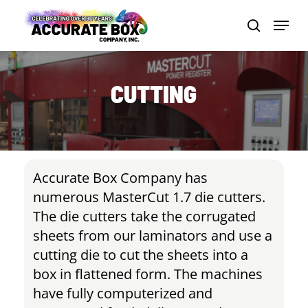
Skip
Menu
to
search
Close
main
Men
content
CUTTING
Accurate Box Company has
numerous MasterCut 1.7 die cutters.
The die cutters take the corrugated
sheets from our laminators and use a
cutting die to cut the sheets into a
box in flattened form. The machines
have fully computerized and