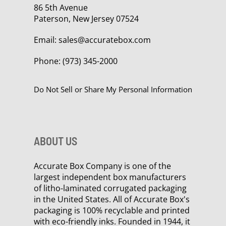
86 5th Avenue
Paterson, New Jersey 07524
Email:
sales@accuratebox.com
Phone:
(973) 345-2000
Do Not Sell or Share My Personal Information
ABOUT US
Accurate Box Company is one of the
largest independent box manufacturers
of litho-laminated corrugated packaging
in the United States. All of Accurate Box's
packaging is 100% recyclable and printed
with eco-friendly inks. Founded in 1944, it