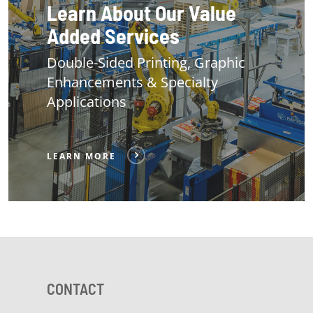
Learn About Our Value
Added Services
Double-Sided Printing, Graphic
Enhancements & Specialty
Applications
LEARN MORE
CONTACT