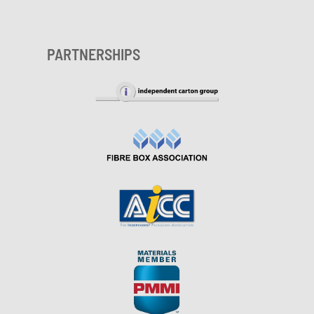
PARTNERSHIPS