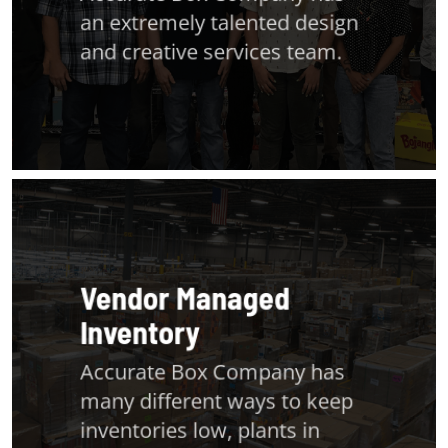
an extremely talented design
and creative services team.
Vendor Managed
Inventory
Accurate Box Company has
many different ways to keep
inventories low, plants in