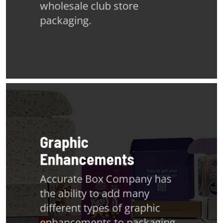
wholesale club store
packaging.
Graphic
Enhancements
Accurate Box Company has
the ability to add many
different types of graphic
enhancements to packaging