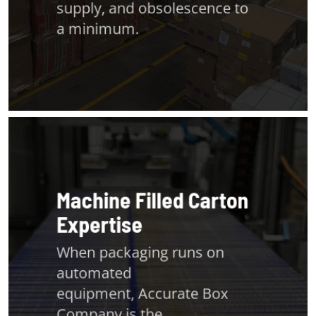
supply, and obsolescence to
a minimum.
Machine Filled Carton
Expertise
When packaging runs on
automated
equipment,
Accurate Box
Company
is the