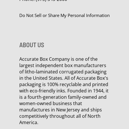
Do Not Sell or Share My Personal Information
ABOUT US
Accurate Box Company is one of the
largest independent box manufacturers
of litho-laminated corrugated packaging
in the United States. All of Accurate Box's
packaging is 100% recyclable and printed
with eco-friendly inks. Founded in 1944, it
is a fourth-generation family-owned and
women-owned business that
manufactures in New Jersey and ships
competitively throughout all of North
America.