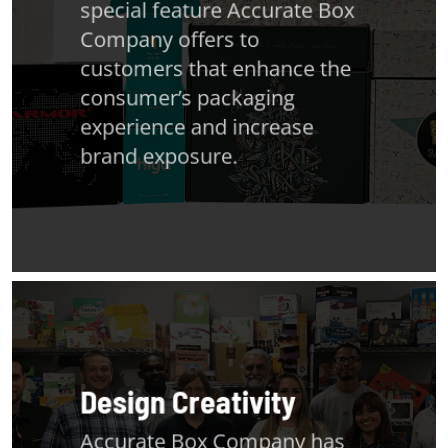
special feature Accurate Box
Company offers to
customers that enhance the
consumer’s packaging
experience and increase
brand exposure.
Design Creativity
Accurate Box Company has