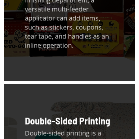
versatile multi-feeder
applicator can add items,
such as stickers, coupons,
tear tape, and handles as an
inline operation.
Double-Sided Printing
Double-sided printing is a