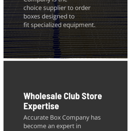
choice supplier to order
boxes designed to
fit specialized equipment.
Wholesale Club Store
Expertise
Accurate Box Company has
become an expert in