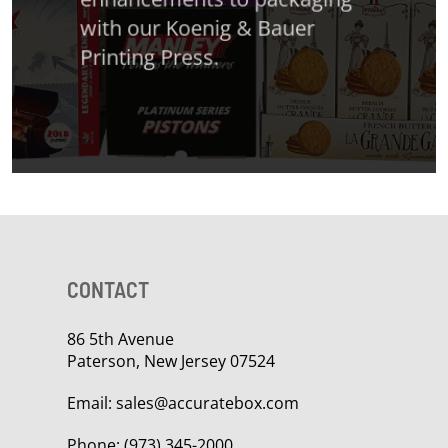
with our Koenig & Bauer
Printing Press.
CONTACT
86 5th Avenue
Paterson, New Jersey 07524
Email:
sales@accuratebox.com
Phone:
(973) 345-2000