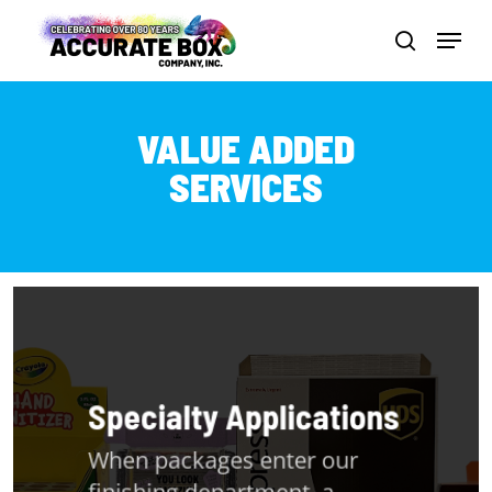
Skip
Menu
to
search
Close
main
Men
content
VALUE ADDED
SERVICES
Specialty Applications
When packages enter our
finishing department, a