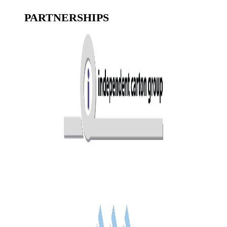
PARTNERSHIPS