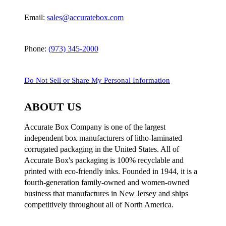
Email:
sales@accuratebox.com
Phone:
(973) 345-2000
Do Not Sell or Share My Personal Information
ABOUT US
Accurate Box Company is one of the largest
independent box manufacturers of litho-laminated
corrugated packaging in the United States. All of
Accurate Box's packaging is 100% recyclable and
printed with eco-friendly inks. Founded in 1944, it is a
fourth-generation family-owned and women-owned
business that manufactures in New Jersey and ships
competitively throughout all of North America.