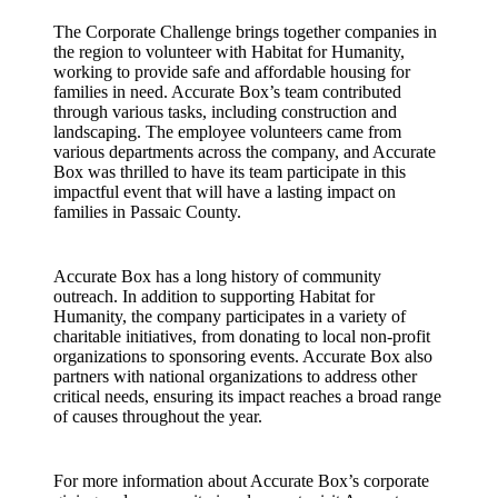
The Corporate Challenge brings together companies in
the region to volunteer with Habitat for Humanity,
working to provide safe and affordable housing for
families in need. Accurate Box’s team contributed
through various tasks, including construction and
landscaping. The employee volunteers came from
various departments across the company, and Accurate
Box was thrilled to have its team participate in this
impactful event that will have a lasting impact on
families in Passaic County.
Accurate Box has a long history of community
outreach. In addition to supporting Habitat for
Humanity, the company participates in a variety of
charitable initiatives, from donating to local non-profit
organizations to sponsoring events. Accurate Box also
partners with national organizations to address other
critical needs, ensuring its impact reaches a broad range
of causes throughout the year.
For more information about Accurate Box’s corporate