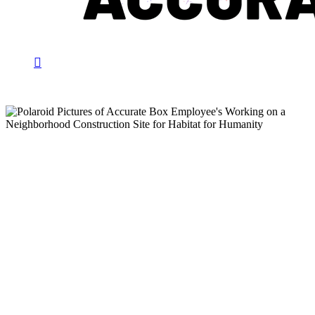
search
Menu
Community Engagement
Accurate Box Joins Forces
with Habitat for Humanity
to Give Back to the
Community