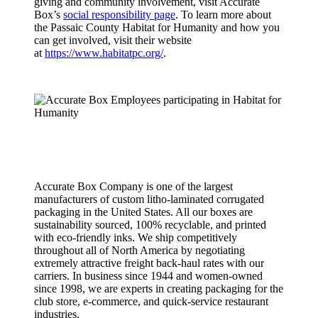
giving and community involvement, visit Accurate
Box’s
social responsibility page
. To learn more about
the Passaic County Habitat for Humanity and how you
can get involved, visit their website
at
https://www.habitatpc.org/
.
About
Accurate
Box
Company
Accurate Box Company is one of the largest
manufacturers of custom litho-laminated corrugated
packaging in the United States. All our boxes are
sustainability sourced, 100% recyclable, and printed
with eco-friendly inks. We ship competitively
throughout all of North America by negotiating
extremely attractive freight back-haul rates with our
carriers. In business since 1944 and women-owned
since 1998, we are experts in creating packaging for the
club store, e-commerce, and quick-service restaurant
industries.