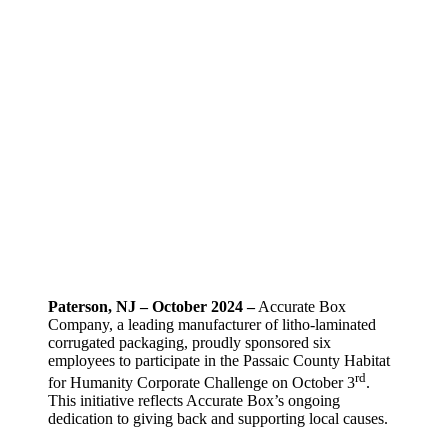
Paterson, NJ – October 2024 –
Accurate Box
Company, a leading manufacturer of litho-laminated
corrugated packaging, proudly sponsored six
employees to participate in the Passaic County Habitat
rd
for Humanity Corporate Challenge on October 3
.
This initiative reflects Accurate Box’s ongoing
dedication to giving back and supporting local causes.