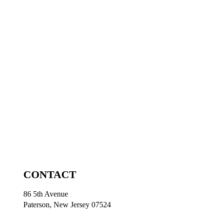
CONTACT
86 5th Avenue
Paterson, New Jersey 07524