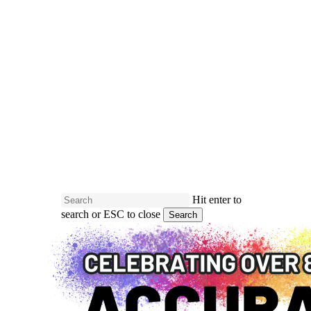
Skip
to
main
Close
content
Menu
Hit enter to
search or ESC to close
Search
Close
Search