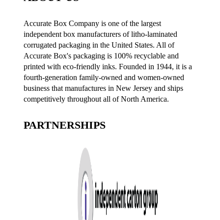
Accurate Box Company is one of the largest
independent box manufacturers of litho-laminated
corrugated packaging in the United States. All of
Accurate Box's packaging is 100% recyclable and
printed with eco-friendly inks. Founded in 1944, it is a
fourth-generation family-owned and women-owned
business that manufactures in New Jersey and ships
competitively throughout all of North America.
PARTNERSHIPS