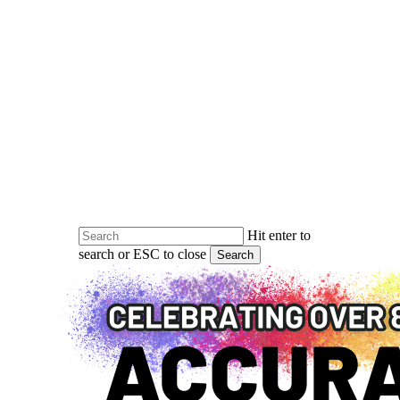
Skip
to
main
content
Hit enter to
search or ESC to close
Search
Close
Search