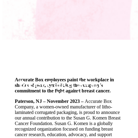
Community Engagement
Accurate Box Shows
Ongoing Commitment to
Accurate Box employees paint the workplace in
Breast Cancer Awareness
shades of pink, symbolizing the company’s
commitment to the fight against breast cancer.
Month
Paterson, NJ – November 2023 –
Accurate Box
Company, a women-owned manufacturer of litho-
laminated corrugated packaging, is proud to announce
our annual contribution to the Susan G. Komen Breast
Cancer Foundation. Susan G. Komen is a globally
recognized organization focused on funding breast
cancer research, education, advocacy, and support