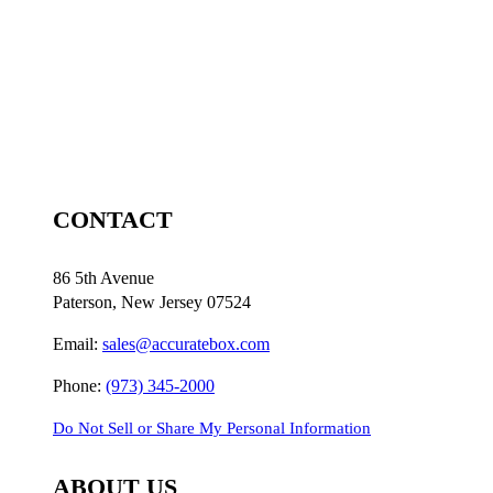
CONTACT
86 5th Avenue
Paterson, New Jersey 07524
Email:
sales@accuratebox.com
Phone:
(973) 345-2000
Do Not Sell or Share My Personal Information
ABOUT US