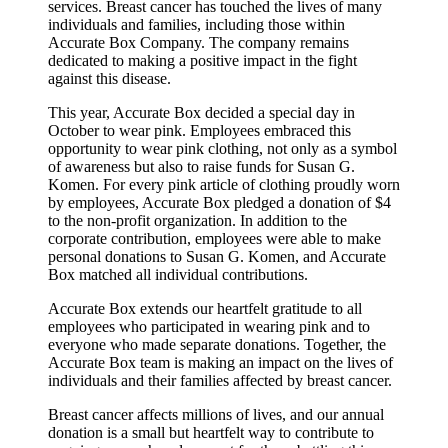
services. Breast cancer has touched the lives of many
individuals and families, including those within
Accurate Box Company. The company remains
dedicated to making a positive impact in the fight
against this disease.
This year, Accurate Box decided a special day in
October to wear pink. Employees embraced this
opportunity to wear pink clothing, not only as a symbol
of awareness but also to raise funds for Susan G.
Komen. For every pink article of clothing proudly worn
by employees, Accurate Box pledged a donation of $4
to the non-profit organization. In addition to the
corporate contribution, employees were able to make
personal donations to Susan G. Komen, and Accurate
Box matched all individual contributions.
Accurate Box extends our heartfelt gratitude to all
employees who participated in wearing pink and to
everyone who made separate donations. Together, the
Accurate Box team is making an impact on the lives of
individuals and their families affected by breast cancer.
Breast cancer affects millions of lives, and our annual
donation is a small but heartfelt way to contribute to