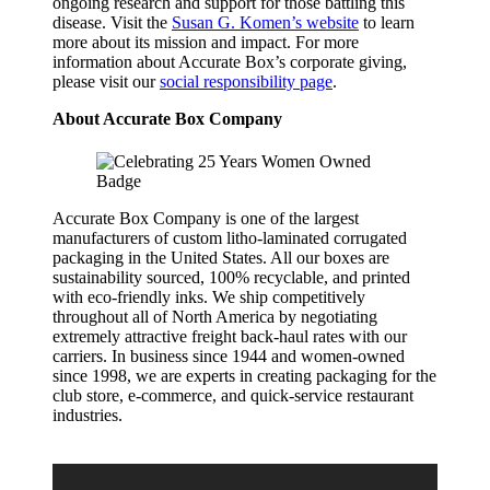
ongoing research and support for those battling this
disease. Visit the
Susan G. Komen’s website
to learn
more about its mission and impact. For more
information about Accurate Box’s corporate giving,
please visit our
social responsibility page
.
About Accurate Box Company
Accurate Box Company is one of the largest
manufacturers of custom litho-laminated corrugated
packaging in the United States. All our boxes are
sustainability sourced, 100% recyclable, and printed
with eco-friendly inks. We ship competitively
throughout all of North America by negotiating
extremely attractive freight back-haul rates with our
carriers. In business since 1944 and women-owned
since 1998, we are experts in creating packaging for the
club store, e-commerce, and quick-service restaurant
industries.