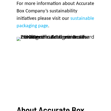
For more information about Accurate
Box Company’s sustainability
initiatives please visit our
sustainable
packaging page
.
About
Accurate
Box