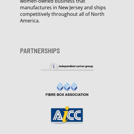
women-owned business that
manufactures in New Jersey and ships
competitively throughout all of North
America.
PARTNERSHIPS