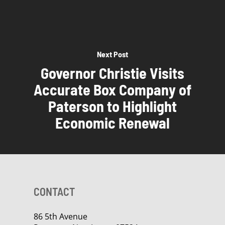
Next Post
Governor Christie Visits
Accurate Box Company of
Paterson to Highlight
Economic Renewal
CONTACT
86 5th Avenue