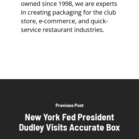
owned since 1998, we are experts
in creating packaging for the club
store, e-commerce, and quick-
service restaurant industries.
Previous Post
New York Fed President
Dudley Visits Accurate Box