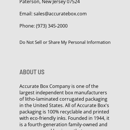
Paterson, New Jersey 07524
Email:
sales@accuratebox.com
Phone:
(973) 345-2000
Do Not Sell or Share My Personal Information
ABOUT US
Accurate Box Company is one of the
largest independent box manufacturers
of litho-laminated corrugated packaging
in the United States. All of Accurate Box's
packaging is 100% recyclable and printed
with eco-friendly inks. Founded in 1944, it
is a fourth-generation family-owned and