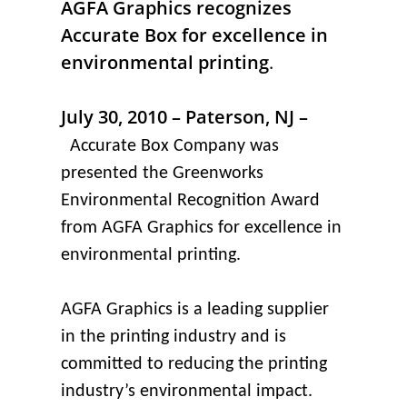
AGFA Graphics recognizes
Accurate Box for excellence in
environmental printing
.
July 30, 2010 – Paterson, NJ –
Accurate Box Company was
presented the Greenworks
Environmental Recognition Award
from AGFA Graphics for excellence in
environmental printing.
AGFA Graphics is a leading supplier
in the printing industry and is
committed to reducing the printing
industry’s environmental impact.