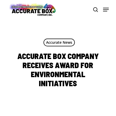
Skip
Menu
to
search
Close
main
Men
content
Accurate News
ACCURATE BOX COMPANY
RECEIVES AWARD FOR
ENVIRONMENTAL
INITIATIVES