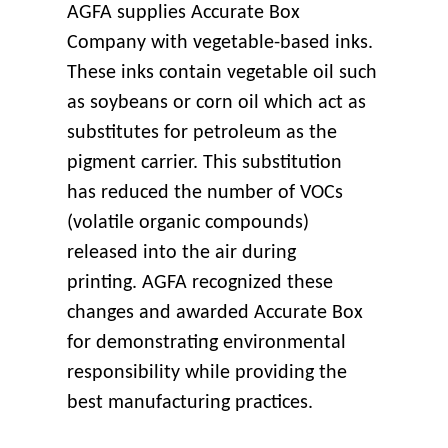
AGFA supplies Accurate Box
Company with vegetable-based inks.
These inks contain vegetable oil such
as soybeans or corn oil which act as
substitutes for petroleum as the
pigment carrier. This substitution
has reduced the number of VOCs
(volatile organic compounds)
released into the air during
printing. AGFA recognized these
changes and awarded Accurate Box
for demonstrating environmental
responsibility while providing the
best manufacturing practices.