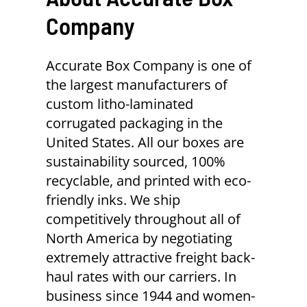
Company
Accurate Box Company is one of
the largest manufacturers of
custom litho-laminated
corrugated packaging in the
United States. All our boxes are
sustainability sourced, 100%
recyclable, and printed with eco-
friendly inks. We ship
competitively throughout all of
North America by negotiating
extremely attractive freight back-
haul rates with our carriers. In
business since 1944 and women-