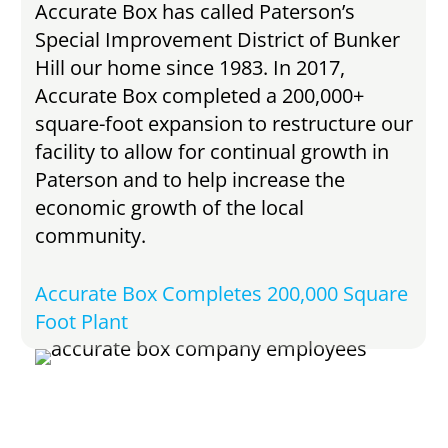
Accurate Box has called Paterson’s
Special Improvement District of Bunker
Hill our home since 1983. In 2017,
Accurate Box completed a 200,000+
square-foot expansion to restructure our
facility to allow for continual growth in
Paterson and to help increase the
economic growth of the local
community.
Accurate Box Completes 200,000 Square
Foot Plant