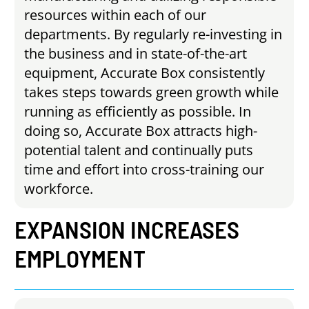
resources within each of our
departments. By regularly re-investing in
the business and in state-of-the-art
equipment, Accurate Box consistently
takes steps towards green growth while
running as efficiently as possible. In
doing so, Accurate Box attracts high-
potential talent and continually puts
time and effort into cross-training our
workforce.
EXPANSION
INCREASES
EMPLOYMENT