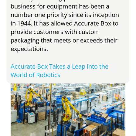
business for equipment has been a
number one priority since its inception
in 1944. It has allowed Accurate Box to
provide customers with custom
packaging that meets or exceeds their
expectations.
Accurate Box Takes a Leap into the
World of Robotics