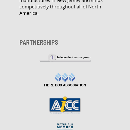
manufactures in New Jersey and ships
competitively throughout all of North
America.
PARTNERSHIPS