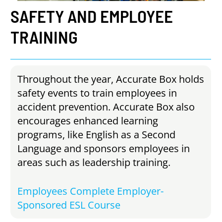
SAFETY
AND
EMPLOYEE
TRAINING
Throughout the year, Accurate Box holds
safety events to train employees in
accident prevention. Accurate Box also
encourages enhanced learning
programs, like English as a Second
Language and sponsors employees in
areas such as leadership training.
Employees Complete Employer-
Sponsored ESL Course