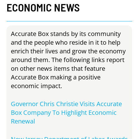
ECONOMIC
NEWS
Accurate Box stands by its community
and the people who reside in it to help
enrich their lives and grow the economy
around them. The following links report
on other news items that feature
Accurate Box making a positive
economic impact.
Governor Chris Christie Visits Accurate
Box Company To Highlight Economic
Renewal