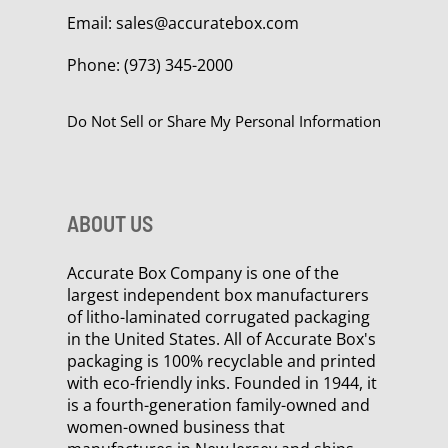
Email:
sales@accuratebox.com
Phone:
(973) 345-2000
Do Not Sell or Share My Personal Information
ABOUT US
Accurate Box Company is one of the
largest independent box manufacturers
of litho-laminated corrugated packaging
in the United States. All of Accurate Box's
packaging is 100% recyclable and printed
with eco-friendly inks. Founded in 1944, it
is a fourth-generation family-owned and
women-owned business that