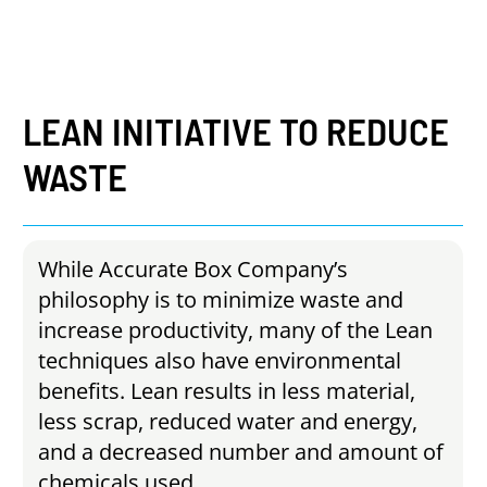
LEAN
INITIATIVE
TO
REDUCE
WASTE
While Accurate Box Company’s
philosophy is to minimize waste and
increase productivity, many of the Lean
techniques also have environmental
benefits. Lean results in less material,
less scrap, reduced water and energy,
and a decreased number and amount of
chemicals used.