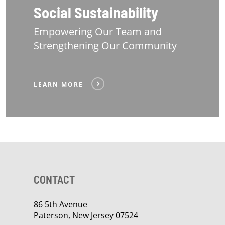
Social Sustainability
Empowering Our Team and
Strengthening Our Community
LEARN MORE
CONTACT
86 5th Avenue
Paterson, New Jersey 07524