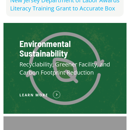
New Jersey Department of Labor Awards
Literacy Training Grant to Accurate Box
Environmental
Sustainability
Recyclability, Greener Facility, and
Carbon Footprint Reduction
LEARN MORE