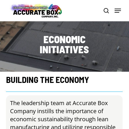
Skip
Menu
to
search
Close
main
Men
content
ECONOMIC
INITIATIVES
BUILDING
THE
ECONOMY
The leadership team at Accurate Box
Company instills the importance of
economic sustainability through lean
manufacturing and utilizing responsible