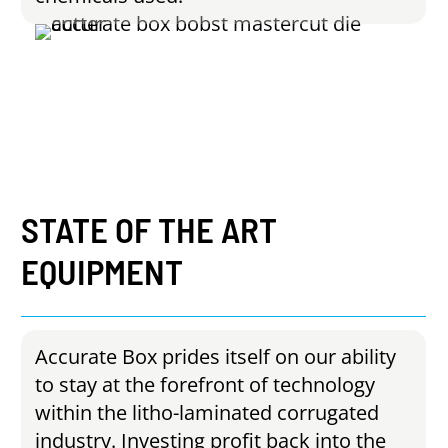
STATE
OF
THE
ART
EQUIPMENT
Accurate Box prides itself on our ability
to stay at the forefront of technology
within the litho-laminated corrugated
industry. Investing profit back into the